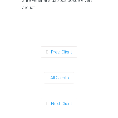
ante venenatis dapibus posuere velit
aliquet.
Prev. Client
All Clients
Next Client