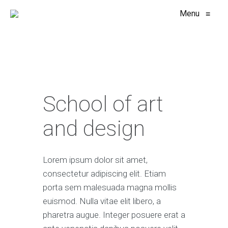
Menu
≡
School of art
and design
Lorem ipsum dolor sit amet,
consectetur adipiscing elit. Etiam
porta sem malesuada magna mollis
euismod. Nulla vitae elit libero, a
pharetra augue. Integer posuere erat a