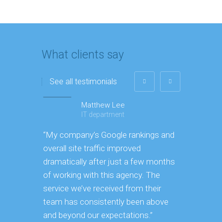
What clients say
See all testimonials
Matthew Lee
IT department
“My company’s Google rankings and
“Having m
overall site traffic improved
experienc
dramatically after just a few months
hard it is
of working with this agency. The
successfu
service we’ve received from their
effectively
team has consistently been above
frame. As
and beyond our expectations.”
grow year 